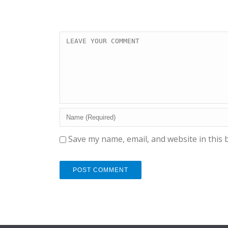
Save my name, email, and website in this 