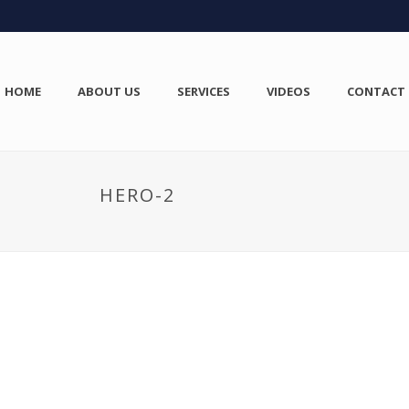
HOME
ABOUT US
SERVICES
VIDEOS
CONTACT
HERO-2