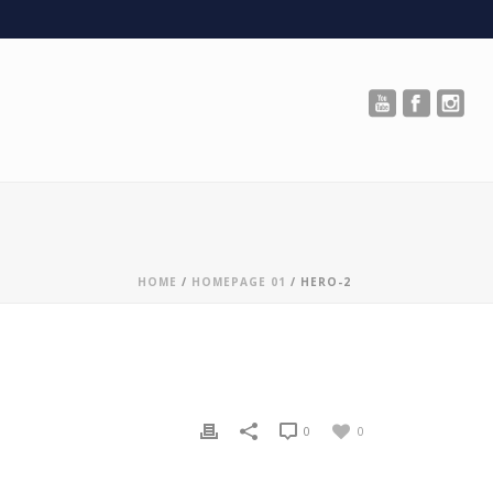
HOME
/
HOMEPAGE 01
/ HERO-2
0
0