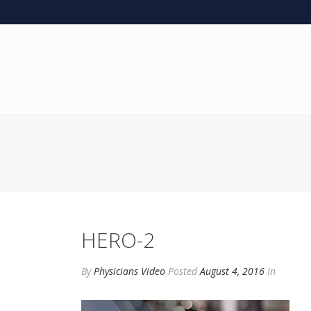
HERO-2
By
Physicians Video
Posted
August 4, 2016
In