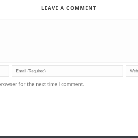
LEAVE A COMMENT
browser for the next time I comment.