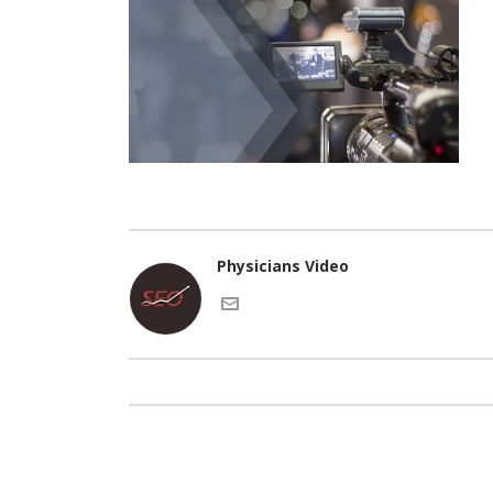
Physicians Video