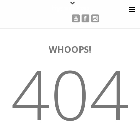
Physicians Video
WHOOPS!
404