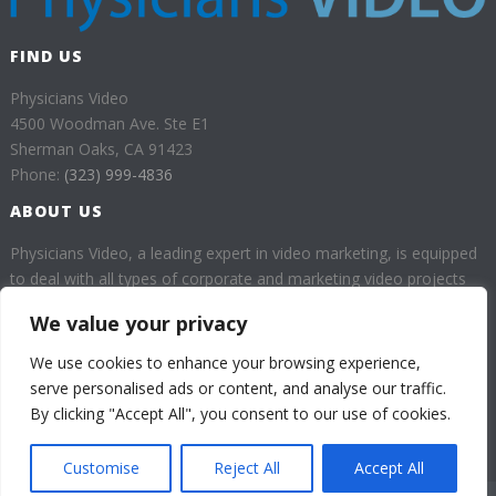
FIND US
Physicians Video
4500 Woodman Ave. Ste E1
Sherman Oaks, CA 91423
Phone:
(323) 999-4836
ABOUT US
Physicians Video, a leading expert in video marketing, is equipped
to deal with all types of corporate and marketing video projects
for health professionals.
We value your privacy
Our goal is to provide our customers with high quality videos
We use cookies to enhance your browsing experience,
which will help them enhance their business through a huge
serve personalised ads or content, and analyse our traffic.
audience.
By clicking "Accept All", you consent to our use of cookies.
Customise
Reject All
Accept All