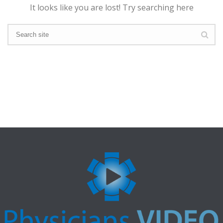
It looks like you are lost! Try searching here