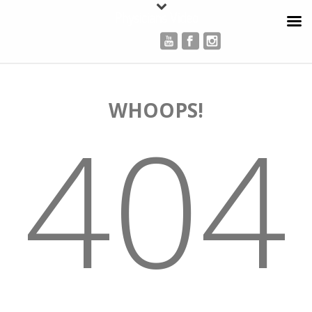
Physicians Video
WHOOPS!
404