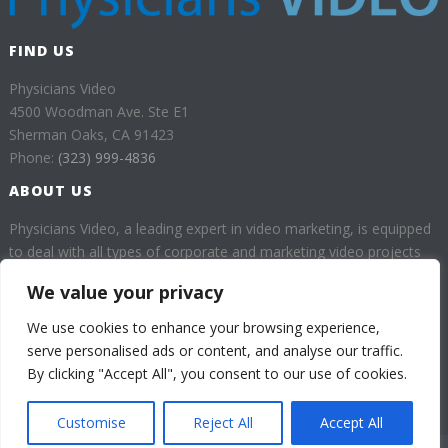
FIND US
Physicians Video
4500 Woodman Ave. Ste E1
Sherman Oaks, CA 91423
Phone:
(323) 999-4836
ABOUT US
Physicians Video, a leading expert in video marketing, is equipped
to deal with all types of corporate and marketing video projects
for health professionals.
We value your privacy
Our goal is to provide our customers with high quality videos
We use cookies to enhance your browsing experience,
which will help them enhance their business through a huge
serve personalised ads or content, and analyse our traffic.
audience.
By clicking "Accept All", you consent to our use of cookies.
Customise
Reject All
Accept All