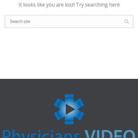
It looks like you are lost! Try searching here